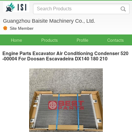
Guangzhou Baisite Machinery Co., Ltd.
Site Member
Home
Products
Profile
Contacts
Engine Parts Excavator Air Conditioning Condenser 520
-00004 For Doosan Escavadeira DX140 180 210