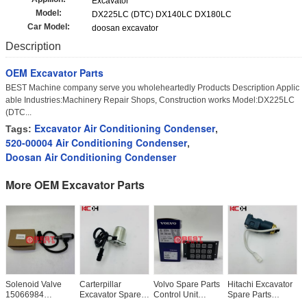
Excavator
Model:
DX225LC (DTC) DX140LC DX180LC
Car Model:
doosan excavator
Description
OEM Excavator Parts
BEST Machine company serve you wholeheartedly Products Description Applic
able Industries:Machinery Repair Shops, Construction works Model:DX225LC
(DTC...
Excavator Air Conditioning Condenser
Tags:
,
520-00004 Air Conditioning Condenser
,
Doosan Air Conditioning Condenser
More OEM Excavator Parts
Solenoid Valve
Carterpillar
Volvo Spare Parts
Hitachi Excavator
H
15066984
Excavator Spare
Control Unit
Spare Parts
S
11144019 For
Parts E320 E312
16021529
EX120-2-3
E