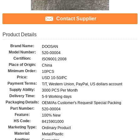
Contact Supplier
Product Details
Brand Name:
DOOSAN
Model Number:
520-00004
Certifiion:
ISO9001:2008
Place of Origin:
China
Minimum Order:
10PCS
Price:
USD 10-50/PC
Payment Terms:
T/T, Western Union, PayPal, US dollars account
Supply Ability:
3000 PCS Per Month
Delivery Time:
5-9 Working days
Packaging Details:
OEM//As Customer's Request/ Special Packing
Part Number:
520-00004
Feature:
100% New
HS Code:
8415901000
Marketing Type:
Ordinary Product
Material:
Metal/Plastic
Appliion: